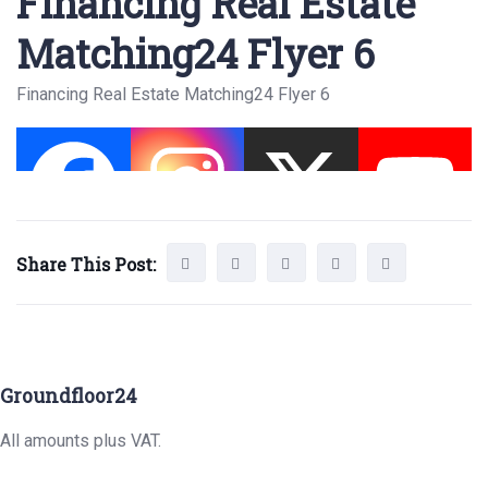
Financing Real Estate
Matching24 Flyer 6
Financing Real Estate Matching24 Flyer 6
Share This Post:
Groundfloor24
All amounts plus VAT.