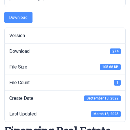
Download
Version
Download
274
File Size
105.68 KB
File Count
1
Create Date
September 18, 2022
Last Updated
March 18, 2025