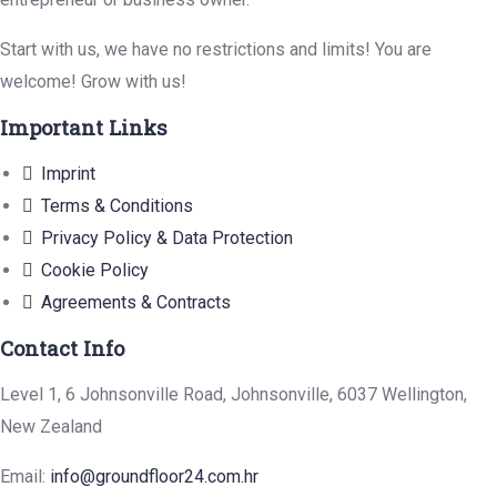
Start with us, we have no restrictions and limits! You are
welcome! Grow with us!
Important Links
Imprint
Terms & Conditions
Privacy Policy & Data Protection
Cookie Policy
Agreements & Contracts
Contact Info
Level 1, 6 Johnsonville Road, Johnsonville, 6037 Wellington,
New Zealand
Email:
info@groundfloor24.com.hr