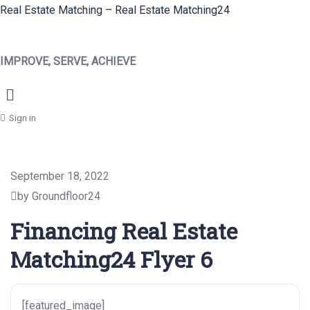
Real Estate Matching – Real Estate Matching24
IMPROVE, SERVE, ACHIEVE
Menu
Sign in
September 18, 2022
by Groundfloor24
Financing Real Estate
Matching24 Flyer 6
[featured_image]