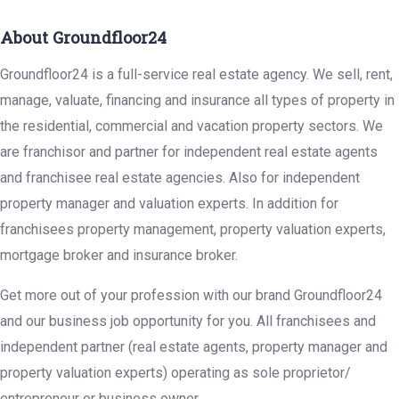
About Groundfloor24
Groundfloor24 is a full-service real estate agency. We sell, rent,
manage, valuate, financing and insurance all types of property in
the residential, commercial and vacation property sectors. We
are franchisor and partner for independent real estate agents
and franchisee real estate agencies. Also for independent
property manager and valuation experts. In addition for
franchisees property management, property valuation experts,
mortgage broker and insurance broker.
Get more out of your profession with our brand Groundfloor24
and our business job opportunity for you. All franchisees and
independent partner (real estate agents, property manager and
property valuation experts) operating as sole proprietor/
entrepreneur or business owner.