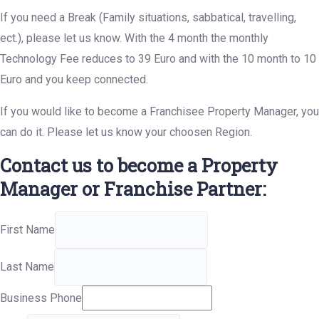
If you need a Break (Family situations, sabbatical, travelling,
ect.), please let us know. With the 4 month the monthly
Technology Fee reduces to 39 Euro and with the 10 month to 10
Euro and you keep connected.
If you would like to become a Franchisee Property Manager, you
can do it. Please let us know your choosen Region.
Contact us to become a Property
Manager or Franchise Partner:
First Name
Last Name
Business Phone