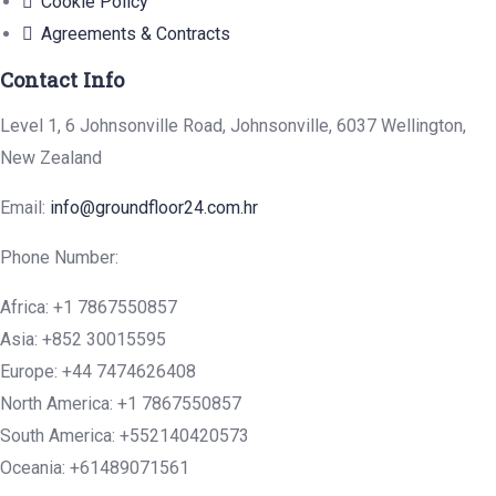
Cookie Policy
Agreements & Contracts
Contact Info
Level 1, 6 Johnsonville Road, Johnsonville, 6037 Wellington,
New Zealand
Email:
info@groundfloor24.com.hr
Phone Number:
Africa: +1 7867550857
Asia: +852 30015595
Europe: +44 7474626408
North America: +1 7867550857
South America: +552140420573
Oceania: +61489071561