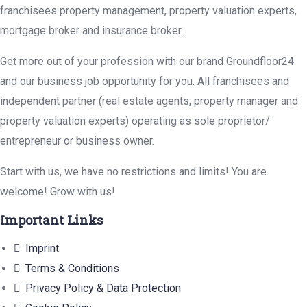
franchisees property management, property valuation experts,
mortgage broker and insurance broker.
Get more out of your profession with our brand Groundfloor24
and our business job opportunity for you. All franchisees and
independent partner (real estate agents, property manager and
property valuation experts) operating as sole proprietor/
entrepreneur or business owner.
Start with us, we have no restrictions and limits! You are
welcome! Grow with us!
Important Links
Imprint
Terms & Conditions
Privacy Policy & Data Protection