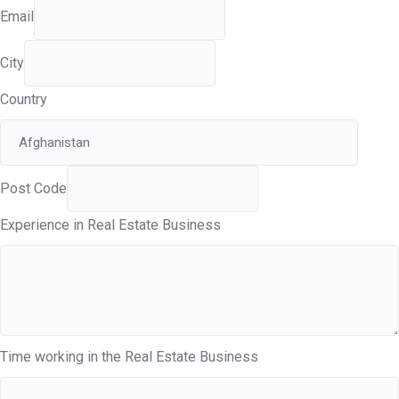
Email
City
Country
Post Code
Experience in Real Estate Business
Time working in the Real Estate Business