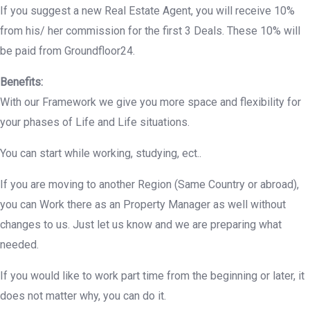
If you suggest a new Real Estate Agent, you will receive 10%
from his/ her commission for the first 3 Deals. These 10% will
be paid from Groundfloor24.
Benefits:
With our Framework we give you more space and flexibility for
your phases of Life and Life situations.
You can start while working, studying, ect..
If you are moving to another Region (Same Country or abroad),
you can Work there as an Property Manager as well without
changes to us. Just let us know and we are preparing what
needed.
If you would like to work part time from the beginning or later, it
does not matter why, you can do it.