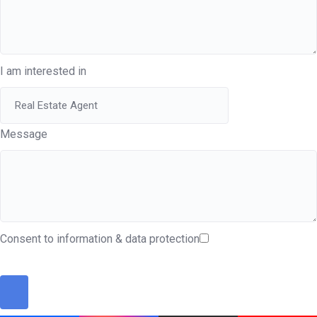
I am interested in
Message
Consent to information & data protection