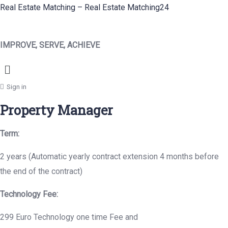
Real Estate Matching – Real Estate Matching24
IMPROVE, SERVE, ACHIEVE
Menu
Sign in
Property Manager
Term:
2 years (Automatic yearly contract extension 4 months before
the end of the contract)
Technology Fee:
299 Euro Technology one time Fee and