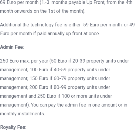
69 Euro per month (1.-3. months payable Up Front, from the 4th
month onwards on the 1st of the month).
Additional the technology fee is either 59 Euro per month, or 49
Euro per month if paid annually up front at once.
Admin Fee:
250 Euro max. per year (50 Euro if 20-39 property units under
management; 100 Euro if 40-59 property units under
management; 150 Euro if 60-79 property units under
management; 200 Euro if 80-99 property units under
management and 250 Euro if 100 or more units under
management). You can pay the admin fee in one amount or in
monthly installments.
Royalty Fee: