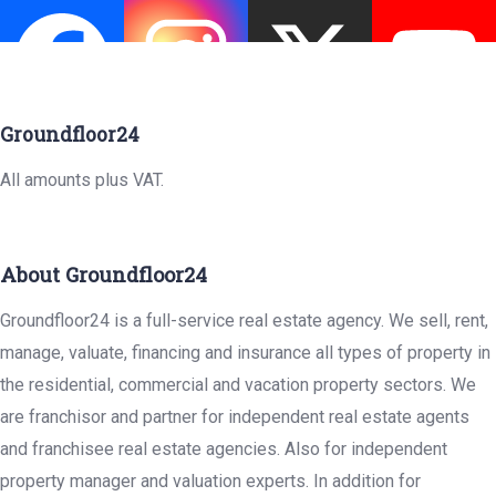
Groundfloor24
All amounts plus VAT.
About Groundfloor24
Groundfloor24 is a full-service real estate agency. We sell, rent,
manage, valuate, financing and insurance all types of property in
the residential, commercial and vacation property sectors. We
are franchisor and partner for independent real estate agents
and franchisee real estate agencies. Also for independent
property manager and valuation experts. In addition for