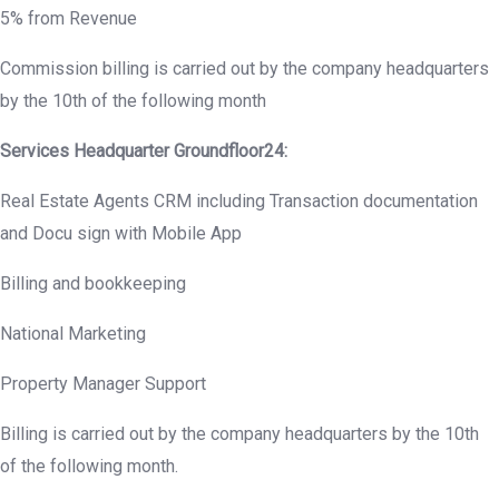
5% from Revenue
Commission billing is carried out by the company headquarters
by the 10th of the following month
Services Headquarter
Groundfloor
24:
Real Estate Agents CRM including Transaction documentation
and Docu sign with Mobile App
Billing and bookkeeping
National Marketing
Property Manager Support
Billing is carried out by the company headquarters by the 10th
of the following month.