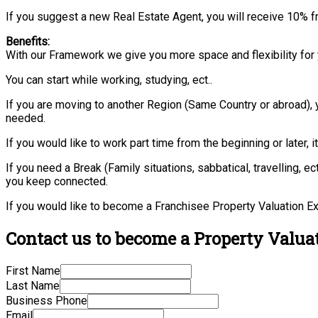
If you suggest a new Real Estate Agent, you will receive 10% f
Benefits:
With our Framework we give you more space and flexibility for 
You can start while working, studying, ect..
If you are moving to another Region (Same Country or abroad), 
needed.
If you would like to work part time from the beginning or later, i
If you need a Break (Family situations, sabbatical, travelling,
you keep connected.
If you would like to become a Franchisee Property Valuation Ex
Contact us to become a Property Valuat
First Name
Last Name
Business Phone
Email