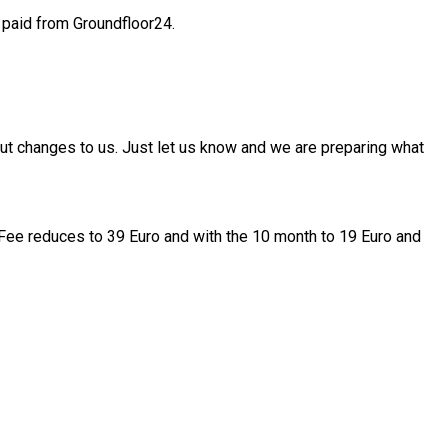
 paid from Groundfloor24.
out changes to us. Just let us know and we are preparing what
gy Fee reduces to 39 Euro and with the 10 month to 19 Euro and