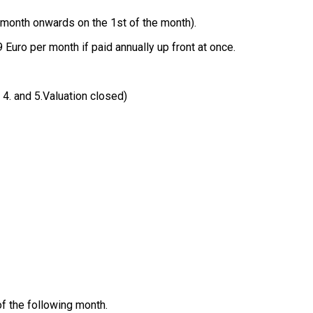
 month onwards on the 1st of the month).
 Euro per month if paid annually up front at once.
, 4. and 5.Valuation closed)
of the following month.