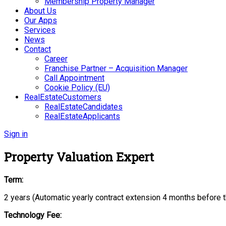
Membership Property Manager
About Us
Our Apps
Services
News
Contact
Career
Franchise Partner – Acquisition Manager
Call Appointment
Cookie Policy (EU)
RealEstateCustomers
RealEstateCandidates
RealEstateApplicants
Sign in
Property Valuation Expert
Term:
2 years (Automatic yearly contract extension 4 months before t
Technology Fee: