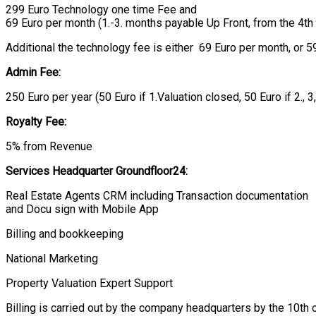
299 Euro Technology one time Fee and
69 Euro per month (1.-3. months payable Up Front, from the 4th
Additional the technology fee is either 69 Euro per month, or 59
Admin Fee:
250 Euro per year (50 Euro if 1.Valuation closed, 50 Euro if 2., 3
Royalty Fee:
5% from Revenue
Services Headquarter
Groundfloor
24:
Real Estate Agents CRM including Transaction documentation
and Docu sign with Mobile App
Billing and bookkeeping
National Marketing
Property Valuation Expert Support
Billing is carried out by the company headquarters by the 10th 