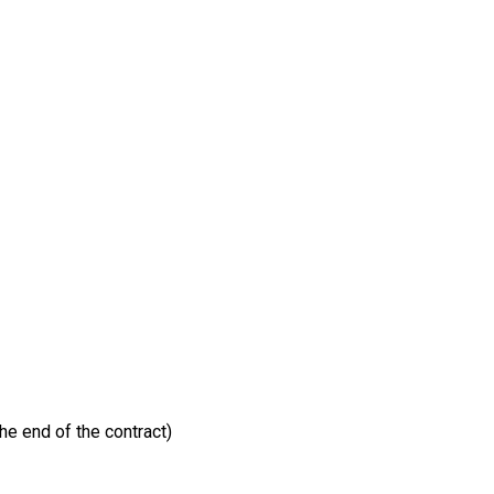
he end of the contract)