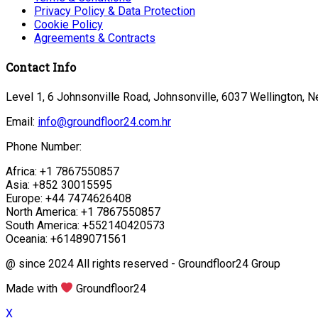
Privacy Policy & Data Protection
Cookie Policy
Agreements & Contracts
Contact Info
Level 1, 6 Johnsonville Road, Johnsonville, 6037 Wellington, 
Email:
info@groundfloor24.com.hr
Phone Number:
Africa: +1 7867550857
Asia: +852 30015595
Europe: +44 7474626408
North America: +1 7867550857
South America: +552140420573
Oceania: +61489071561
@ since 2024 All rights reserved - Groundfloor24 Group
Made with
Groundfloor24
X