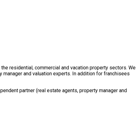
in the residential, commercial and vacation property sectors. We
y manager and valuation experts. In addition for franchisees
ependent partner (real estate agents, property manager and