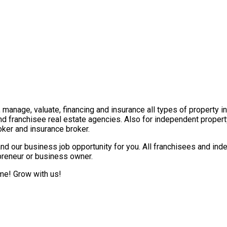
t, manage, valuate, financing and insurance all types of property 
nd franchisee real estate agencies. Also for independent propert
ker and insurance broker.
nd our business job opportunity for you. All franchisees and ind
epreneur or business owner.
ome! Grow with us!