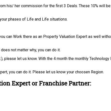
rom his/ her commission for the first 3 Deals. These 10% will be
your phases of Life and Life situations.
you can Work there as an Property Valuation Expert as well with
t does not matter why, you can do it.
 ect.), please let us know. With the 4 month the monthly Technolo
pert, you can do it. Please let us know your choosen Region.
ion Expert or Franchise Partner: