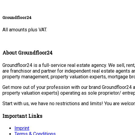
Groundfloor24
All amounts plus VAT.
About Groundfloor24
Groundfloor24 is a full-service real estate agency. We sell, ren
are franchisor and partner for independent real estate agents a
property management, property valuation experts, mortgage bro
Get more out of your profession with our brand Groundfloor24 a
property valuation experts) operating as sole proprietor/ entr
Start with us, we have no restrictions and limits! You are welc
Important Links
Imprint
Terms & Conditions