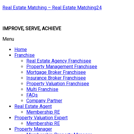
Real Estate Matching – Real Estate Matching24
IMPROVE, SERVE, ACHIEVE
Menu
Home
Franchise
Real Estate Agency Franchisee
Property Management Franchisee
Mortgage Broker Franchisee
Insurance Broker Franchisee
Property Valuation Franchisee
Multi Franchise
FAQs
Company Partner
Real Estate Agent
Membership RE
Property Valuation Expert
Membership RE
Property Manager