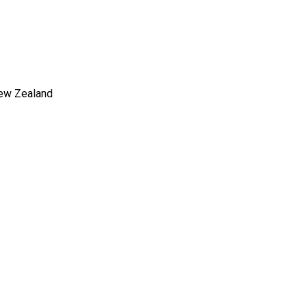
New Zealand