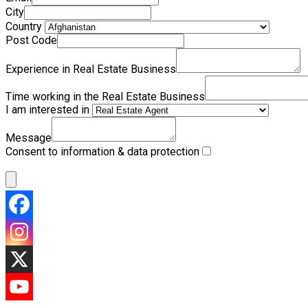
City
Country
Post Code
Experience in Real Estate Business
Time working in the Real Estate Business
I am interested in
Message
Consent to information & data protection