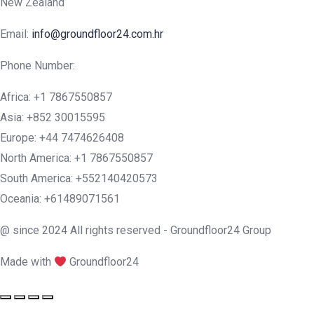
New Zealand
Email:
info@groundfloor24.com.hr
Phone Number:
Africa: +1 7867550857
Asia: +852 30015595
Europe: +44 7474626408
North America: +1 7867550857
South America: +552140420573
Oceania: +61489071561
@ since 2024 All rights reserved - Groundfloor24 Group
Made with
Groundfloor24