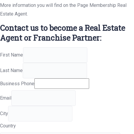
More information you will find on the Page Membership Real
Estate Agent.
Contact us to become a Real Estate
Agent or Franchise Partner:
First Name
Last Name
Business Phone
Email
City
Country