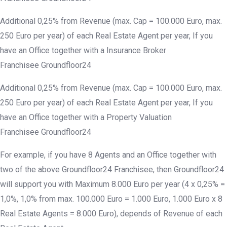
Additional 0,25% from Revenue (max. Cap = 100.000 Euro, max.
250 Euro per year) of each Real Estate Agent per year, If you
have an Office together with a Insurance Broker
Franchisee Groundfloor24
Additional 0,25% from Revenue (max. Cap = 100.000 Euro, max.
250 Euro per year) of each Real Estate Agent per year, If you
have an Office together with a Property Valuation
Franchisee Groundfloor24
For example, if you have 8 Agents and an Office together with
two of the above Groundfloor24 Franchisee, then Groundfloor24
will support you with Maximum 8.000 Euro per year (4 x 0,25% =
1,0%, 1,0% from max. 100.000 Euro = 1.000 Euro, 1.000 Euro x 8
Real Estate Agents = 8.000 Euro), depends of Revenue of each