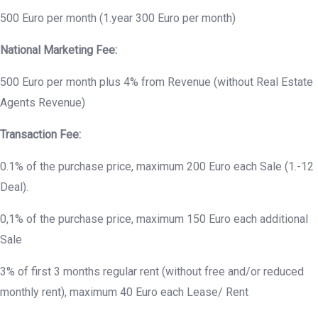
500 Euro per month (1.year 300 Euro per month)
National Marketing Fee:
500 Euro per month plus 4% from Revenue (without Real Estate
Agents Revenue)
Transaction Fee:
0.1% of the purchase price, maximum 200 Euro each Sale (1.-12
Deal).
0,1% of the purchase price, maximum 150 Euro each additional
Sale
3% of first 3 months regular rent (without free and/or reduced
monthly rent), maximum 40 Euro each Lease/ Rent