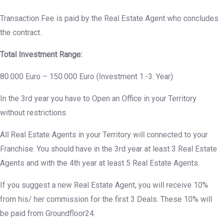
Transaction Fee is paid by the Real Estate Agent who concludes
the contract.
Total Investment Range:
80.000 Euro – 150.000 Euro (Investment 1.-3. Year)
In the 3rd year you have to Open an Office in your Territory
without restrictions.
All Real Estate Agents in your Territory will connected to your
Franchise. You should have in the 3rd year at least 3 Real Estate
Agents and with the 4th year at least 5 Real Estate Agents.
If you suggest a new Real Estate Agent, you will receive 10%
from his/ her commission for the first 3 Deals. These 10% will
be paid from Groundfloor24.