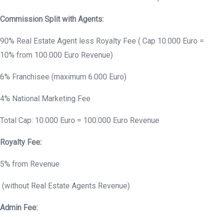
Commission Split with Agents:
90% Real Estate Agent less Royalty Fee ( Cap 10.000 Euro =
10% from 100.000 Euro Revenue)
6% Franchisee (maximum 6.000 Euro)
4% National Marketing Fee
Total Cap: 10.000 Euro = 100.000 Euro Revenue
Royalty Fee:
5% from Revenue
(without Real Estate Agents Revenue)
Admin Fee: