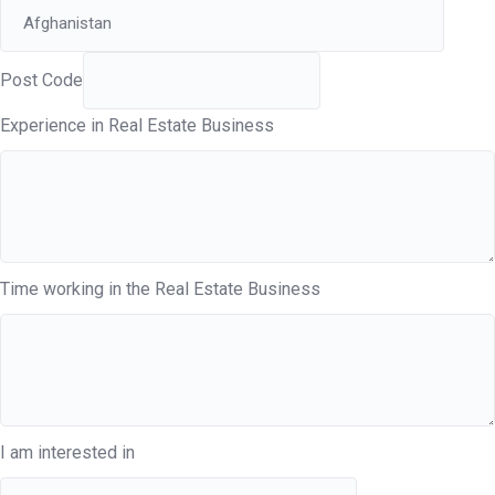
Post Code
Experience in Real Estate Business
Time working in the Real Estate Business
I am interested in