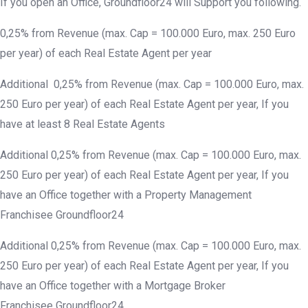
If you open an Office, Groundfloor24 will Support you following.
0,25% from Revenue (max. Cap = 100.000 Euro, max. 250 Euro
per year) of each Real Estate Agent per year
Additional 0,25% from Revenue (max. Cap = 100.000 Euro, max.
250 Euro per year) of each Real Estate Agent per year, If you
have at least 8 Real Estate Agents
Additional 0,25% from Revenue (max. Cap = 100.000 Euro, max.
250 Euro per year) of each Real Estate Agent per year, If you
have an Office together with a Property Management
Franchisee Groundfloor24
Additional 0,25% from Revenue (max. Cap = 100.000 Euro, max.
250 Euro per year) of each Real Estate Agent per year, If you
have an Office together with a Mortgage Broker
Franchisee Groundfloor24