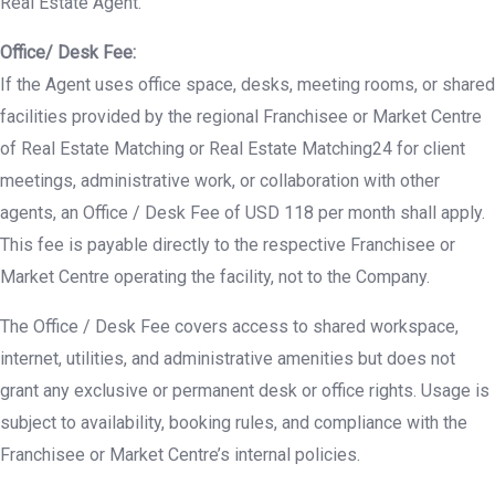
Real Estate Agent.
Office/ Desk Fee:
If the Agent uses office space, desks, meeting rooms, or shared
facilities provided by the regional Franchisee or Market Centre
of Real Estate Matching or Real Estate Matching24 for client
meetings, administrative work, or collaboration with other
agents, an Office / Desk Fee of USD 118 per month shall apply.
This fee is payable directly to the respective Franchisee or
Market Centre operating the facility, not to the Company.
The Office / Desk Fee covers access to shared workspace,
internet, utilities, and administrative amenities but does not
grant any exclusive or permanent desk or office rights. Usage is
subject to availability, booking rules, and compliance with the
Franchisee or Market Centre’s internal policies.