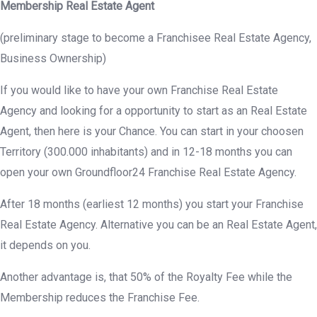
Membership Real Estate Agent
(preliminary stage to become a Franchisee Real Estate Agency,
Business Ownership)
If you would like to have your own Franchise Real Estate
Agency and looking for a opportunity to start as an Real Estate
Agent, then here is your Chance. You can start in your choosen
Territory (300.000 inhabitants) and in 12-18 months you can
open your own Groundfloor24 Franchise Real Estate Agency.
After 18 months (earliest 12 months) you start your Franchise
Real Estate Agency. Alternative you can be an Real Estate Agent,
it depends on you.
Another advantage is, that 50% of the Royalty Fee while the
Membership reduces the Franchise Fee.