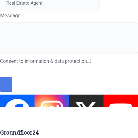
Message
Consent to information & data protection
Groundfloor24