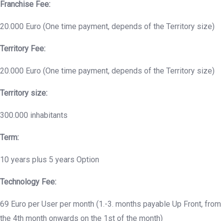
Franchise Fee:
20.000 Euro (One time payment, depends of the Territory size)
Territory Fee:
20.000 Euro (One time payment, depends of the Territory size)
Territory size:
300.000 inhabitants
Term:
10 years plus 5 years Option
Technology Fee:
69 Euro per User per month (1.-3. months payable Up Front, from
the 4th month onwards on the 1st of the month)