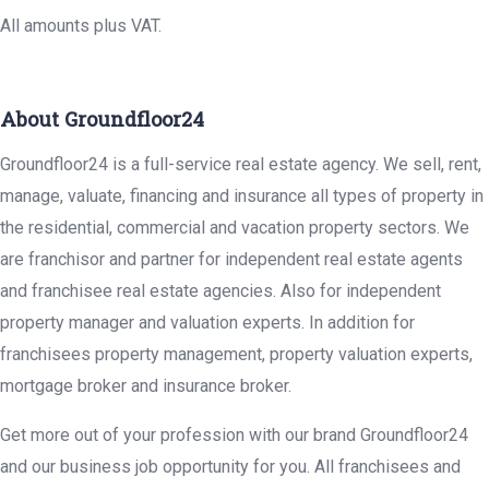
All amounts plus VAT.
About Groundfloor24
Groundfloor24 is a full-service real estate agency. We sell, rent,
manage, valuate, financing and insurance all types of property in
the residential, commercial and vacation property sectors. We
are franchisor and partner for independent real estate agents
and franchisee real estate agencies. Also for independent
property manager and valuation experts. In addition for
franchisees property management, property valuation experts,
mortgage broker and insurance broker.
Get more out of your profession with our brand Groundfloor24
and our business job opportunity for you. All franchisees and