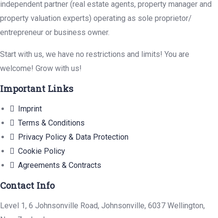
independent partner (real estate agents, property manager and
property valuation experts) operating as sole proprietor/
entrepreneur or business owner.
Start with us, we have no restrictions and limits! You are
welcome! Grow with us!
Important Links
Imprint
Terms & Conditions
Privacy Policy & Data Protection
Cookie Policy
Agreements & Contracts
Contact Info
Level 1, 6 Johnsonville Road, Johnsonville, 6037 Wellington,