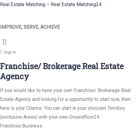
Real Estate Matching – Real Estate Matching24
IMPROVE, SERVE, ACHIEVE
Menu
Sign in
Franchise/ Brokerage Real Estate
Agency
If you would like to have your own Franchise/ Brokerage Real
Estate Agency and looking for a opportunity to start now, then
here is your Chance. You can start in your choosen Territory
(exclusive Areas) with your own Groundfloor24
Franchise Business.