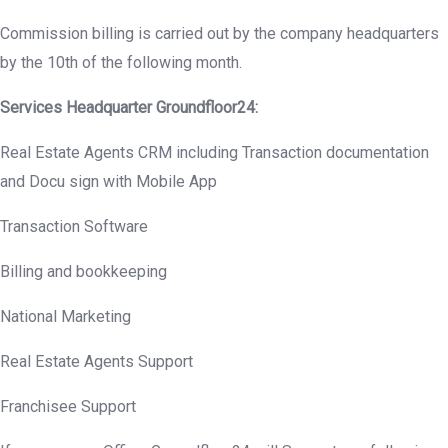
Commission billing is carried out by the company headquarters
by the 10th of the following month.
Services Headquarter
Groundfloor
24:
Real Estate Agents CRM including Transaction documentation
and Docu sign with Mobile App
Transaction Software
Billing and bookkeeping
National Marketing
Real Estate Agents Support
Franchisee Support