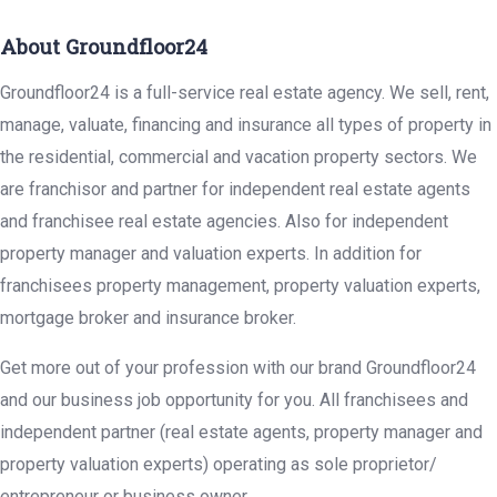
About Groundfloor24
Groundfloor24 is a full-service real estate agency. We sell, rent,
manage, valuate, financing and insurance all types of property in
the residential, commercial and vacation property sectors. We
are franchisor and partner for independent real estate agents
and franchisee real estate agencies. Also for independent
property manager and valuation experts. In addition for
franchisees property management, property valuation experts,
mortgage broker and insurance broker.
Get more out of your profession with our brand Groundfloor24
and our business job opportunity for you. All franchisees and
independent partner (real estate agents, property manager and
property valuation experts) operating as sole proprietor/
entrepreneur or business owner.