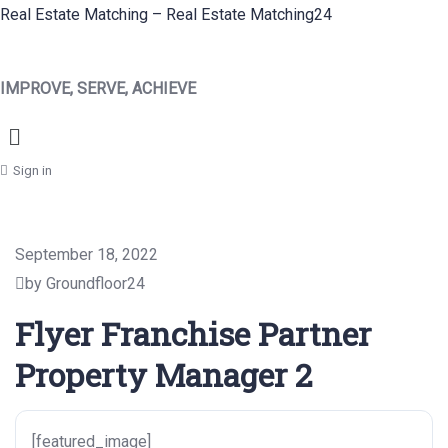
Real Estate Matching – Real Estate Matching24
IMPROVE, SERVE, ACHIEVE
Menu
Sign in
September 18, 2022
by Groundfloor24
Flyer Franchise Partner
Property Manager 2
[featured_image]