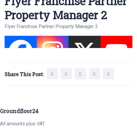
Flyer Franchise Partner
Property Manager 2
Flyer Franchise Partner Property Manager 2
Share This Post:
Groundfloor24
All amounts plus VAT.