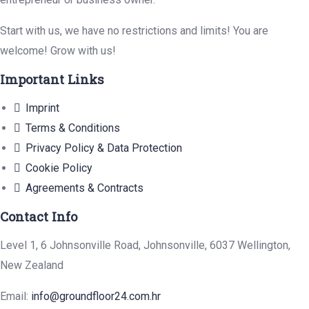
Start with us, we have no restrictions and limits! You are
welcome! Grow with us!
Important Links
Imprint
Terms & Conditions
Privacy Policy & Data Protection
Cookie Policy
Agreements & Contracts
Contact Info
Level 1, 6 Johnsonville Road, Johnsonville, 6037 Wellington,
New Zealand
Email:
info@groundfloor24.com.hr