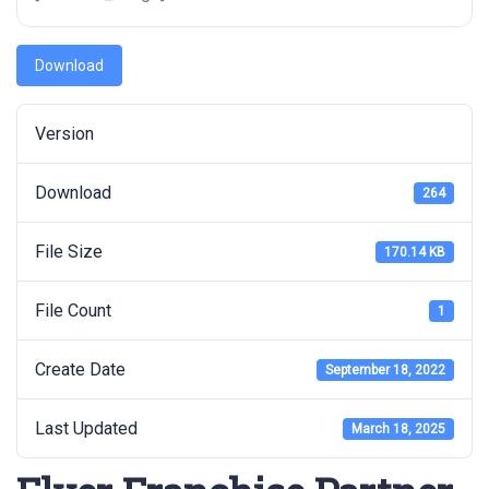
Download
Version
Download
264
File Size
170.14 KB
File Count
1
Create Date
September 18, 2022
Last Updated
March 18, 2025