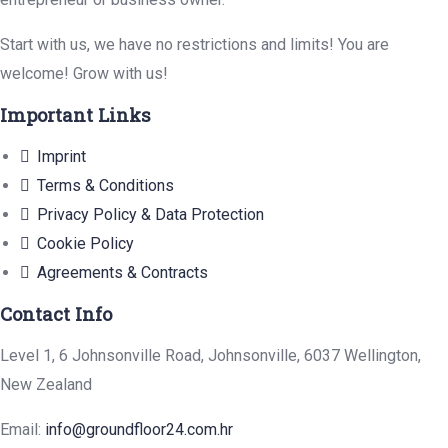
Start with us, we have no restrictions and limits! You are
welcome! Grow with us!
Important Links
Imprint
Terms & Conditions
Privacy Policy & Data Protection
Cookie Policy
Agreements & Contracts
Contact Info
Level 1, 6 Johnsonville Road, Johnsonville, 6037 Wellington,
New Zealand
Email:
info@groundfloor24.com.hr