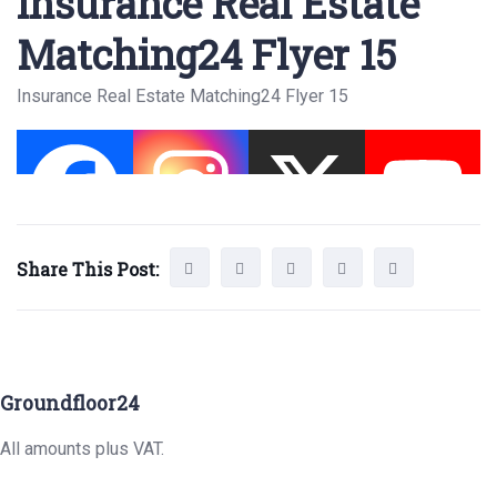
Insurance Real Estate
Matching24 Flyer 15
Insurance Real Estate Matching24 Flyer 15
Share This Post:
Groundfloor24
All amounts plus VAT.