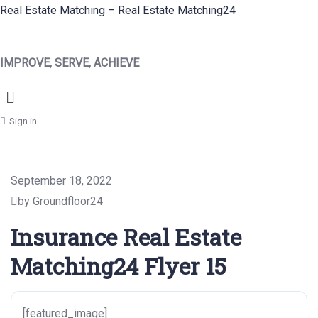
Real Estate Matching – Real Estate Matching24
IMPROVE, SERVE, ACHIEVE
Menu
Sign in
September 18, 2022
by Groundfloor24
Insurance Real Estate
Matching24 Flyer 15
[featured_image]