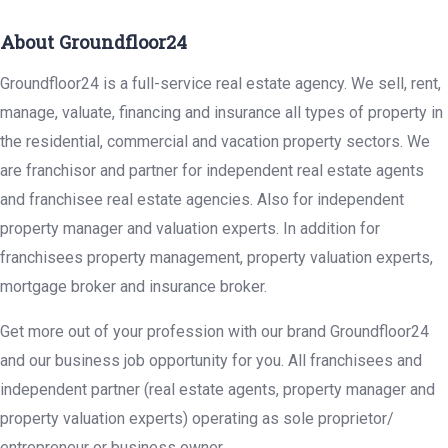
About Groundfloor24
Groundfloor24 is a full-service real estate agency. We sell, rent,
manage, valuate, financing and insurance all types of property in
the residential, commercial and vacation property sectors. We
are franchisor and partner for independent real estate agents
and franchisee real estate agencies. Also for independent
property manager and valuation experts. In addition for
franchisees property management, property valuation experts,
mortgage broker and insurance broker.
Get more out of your profession with our brand Groundfloor24
and our business job opportunity for you. All franchisees and
independent partner (real estate agents, property manager and
property valuation experts) operating as sole proprietor/
entrepreneur or business owner.