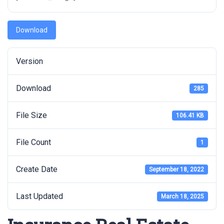
Download
Version
Download
285
File Size
106.41 KB
File Count
1
Create Date
September 18, 2022
Last Updated
March 18, 2025