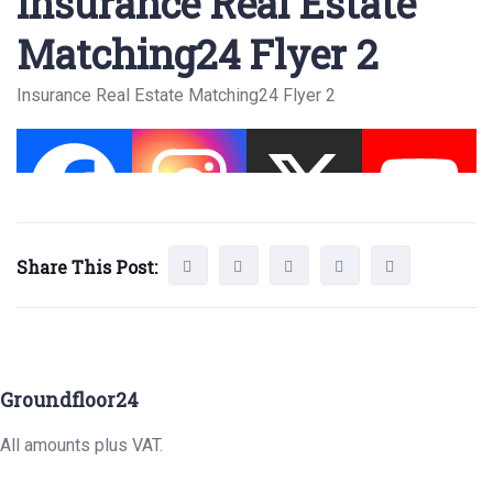
Insurance Real Estate
Matching24 Flyer 2
Insurance Real Estate Matching24 Flyer 2
Share This Post:
Groundfloor24
All amounts plus VAT.