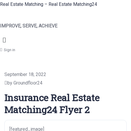
Real Estate Matching – Real Estate Matching24
IMPROVE, SERVE, ACHIEVE
Menu
Sign in
September 18, 2022
by Groundfloor24
Insurance Real Estate
Matching24 Flyer 2
[featured_image]