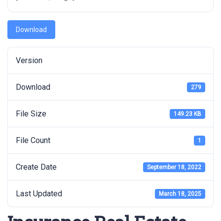
Download
Version
Download
279
File Size
149.23 KB
File Count
1
Create Date
September 18, 2022
Last Updated
March 18, 2025