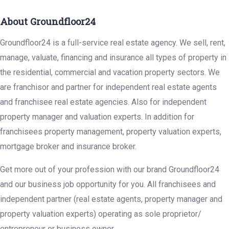
About Groundfloor24
Groundfloor24 is a full-service real estate agency. We sell, rent,
manage, valuate, financing and insurance all types of property in
the residential, commercial and vacation property sectors. We
are franchisor and partner for independent real estate agents
and franchisee real estate agencies. Also for independent
property manager and valuation experts. In addition for
franchisees property management, property valuation experts,
mortgage broker and insurance broker.
Get more out of your profession with our brand Groundfloor24
and our business job opportunity for you. All franchisees and
independent partner (real estate agents, property manager and
property valuation experts) operating as sole proprietor/
entrepreneur or business owner.