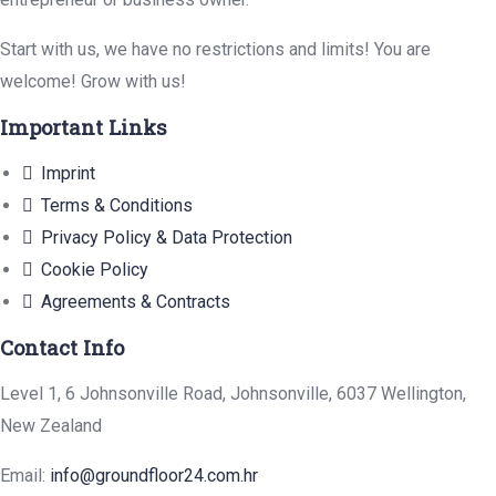
Start with us, we have no restrictions and limits! You are
welcome! Grow with us!
Important Links
Imprint
Terms & Conditions
Privacy Policy & Data Protection
Cookie Policy
Agreements & Contracts
Contact Info
Level 1, 6 Johnsonville Road, Johnsonville, 6037 Wellington,
New Zealand
Email:
info@groundfloor24.com.hr