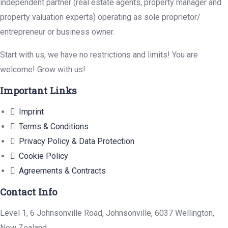
independent partner (real estate agents, property manager and
property valuation experts) operating as sole proprietor/
entrepreneur or business owner.
Start with us, we have no restrictions and limits! You are
welcome! Grow with us!
Important Links
Imprint
Terms & Conditions
Privacy Policy & Data Protection
Cookie Policy
Agreements & Contracts
Contact Info
Level 1, 6 Johnsonville Road, Johnsonville, 6037 Wellington,
New Zealand