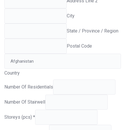
Address Line 2
City
State / Province / Region
Postal Code
Country
Number Of Residentials
Number Of Stairwell
Storeys (pcs)
*