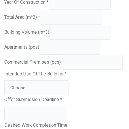
Year Of Construction
*
Total Area (m^2)
*
Building Volume (m^3)
Apartments (pcs)
Commercial Premises (pcs)
Intended Use Of The Building
*
Offer Submission Deadline
*
Desired Work Completion Time