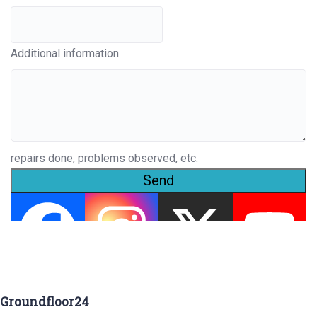
Additional information
repairs done, problems observed, etc.
Send
Groundfloor24