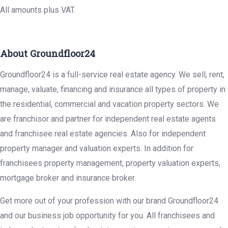
All amounts plus VAT.
About Groundfloor24
Groundfloor24 is a full-service real estate agency. We sell, rent,
manage, valuate, financing and insurance all types of property in
the residential, commercial and vacation property sectors. We
are franchisor and partner for independent real estate agents
and franchisee real estate agencies. Also for independent
property manager and valuation experts. In addition for
franchisees property management, property valuation experts,
mortgage broker and insurance broker.
Get more out of your profession with our brand Groundfloor24
and our business job opportunity for you. All franchisees and