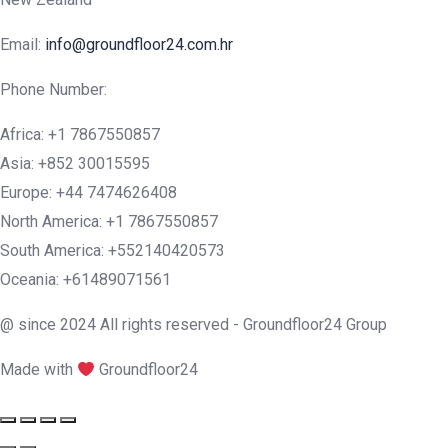
Email:
info@groundfloor24.com.hr
Phone Number:
Africa: +1 7867550857
Asia: +852 30015595
Europe: +44 7474626408
North America: +1 7867550857
South America: +552140420573
Oceania: +61489071561
@ since 2024 All rights reserved - Groundfloor24 Group
Made with
Groundfloor24