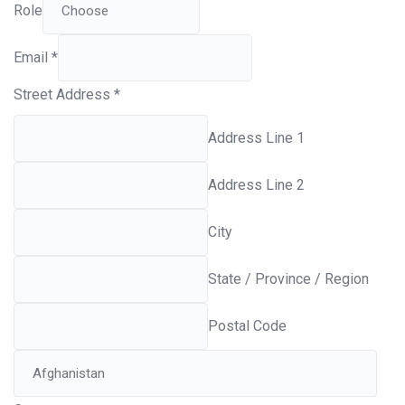
Role
Email
*
Street Address
*
Address Line 1
Address Line 2
City
State / Province / Region
Postal Code