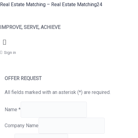
Real Estate Matching – Real Estate Matching24
IMPROVE, SERVE, ACHIEVE
Menu
Sign in
OFFER REQUEST
All fields marked with an asterisk (*) are required.
Name
*
Company Name