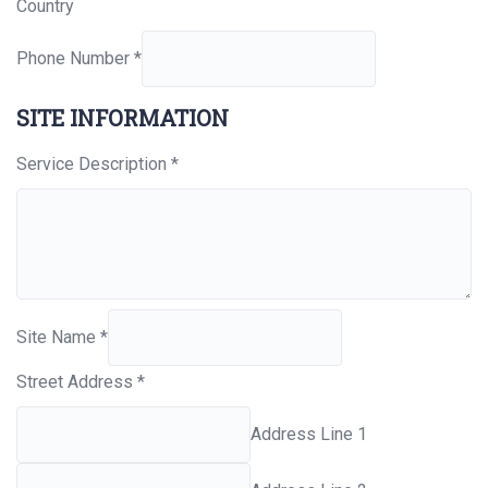
Country
Phone Number
*
SITE INFORMATION
Service Description
*
Site Name
*
Street Address
*
Address Line 1