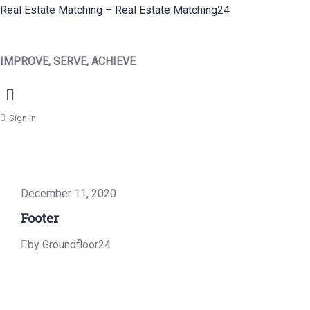
Real Estate Matching – Real Estate Matching24
IMPROVE, SERVE, ACHIEVE
Menu
Sign in
December 11, 2020
Footer
by Groundfloor24