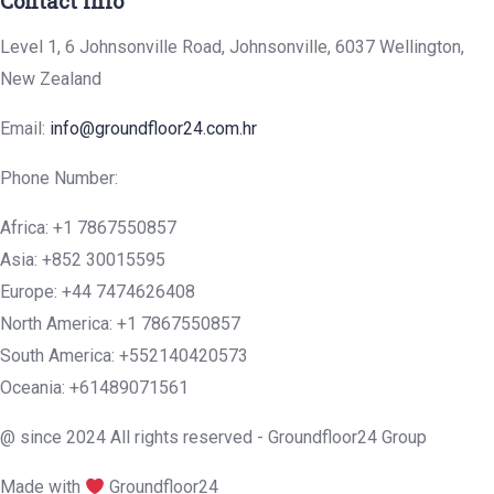
Contact Info
Level 1, 6 Johnsonville Road, Johnsonville, 6037 Wellington,
New Zealand
Email:
info@groundfloor24.com.hr
Phone Number:
Africa: +1 7867550857
Asia: +852 30015595
Europe: +44 7474626408
North America: +1 7867550857
South America: +552140420573
Oceania: +61489071561
@ since 2024 All rights reserved - Groundfloor24 Group
Made with
Groundfloor24