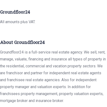
Groundfloor24
All amounts plus VAT.
About Groundfloor24
Groundfloor24 is a full-service real estate agency. We sell, rent,
manage, valuate, financing and insurance all types of property in
the residential, commercial and vacation property sectors. We
are franchisor and partner for independent real estate agents
and franchisee real estate agencies. Also for independent
property manager and valuation experts. In addition for
franchisees property management, property valuation experts,
mortgage broker and insurance broker.