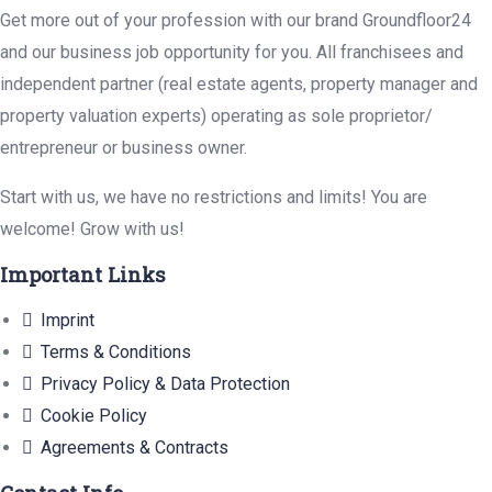
Get more out of your profession with our brand Groundfloor24
and our business job opportunity for you. All franchisees and
independent partner (real estate agents, property manager and
property valuation experts) operating as sole proprietor/
entrepreneur or business owner.
Start with us, we have no restrictions and limits! You are
welcome! Grow with us!
Important Links
Imprint
Terms & Conditions
Privacy Policy & Data Protection
Cookie Policy
Agreements & Contracts