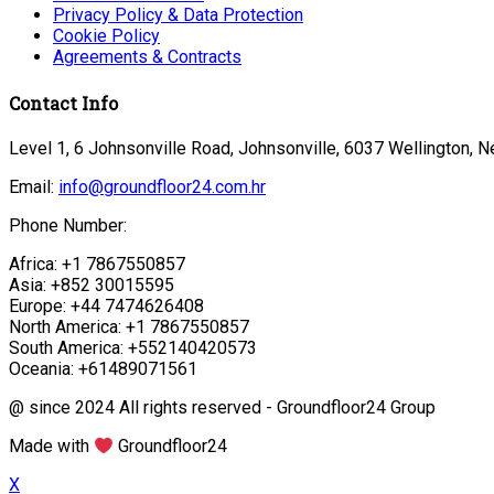
Privacy Policy & Data Protection
Cookie Policy
Agreements & Contracts
Contact Info
Level 1, 6 Johnsonville Road, Johnsonville, 6037 Wellington, 
Email:
info@groundfloor24.com.hr
Phone Number:
Africa: +1 7867550857
Asia: +852 30015595
Europe: +44 7474626408
North America: +1 7867550857
South America: +552140420573
Oceania: +61489071561
@ since 2024 All rights reserved - Groundfloor24 Group
Made with
Groundfloor24
X