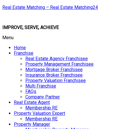
Real Estate Matching – Real Estate Matching24
IMPROVE, SERVE, ACHIEVE
Menu
Home
Franchise
Real Estate Agency Franchisee
Property Management Franchisee
Mortgage Broker Franchisee
Insurance Broker Franchisee
Property Valuation Franchisee
Multi Franchise
FAQs
Company Partner
Real Estate Agent
Membership RE
Property Valuation Expert
Membership RE
Property Manager