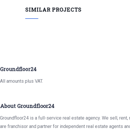
SIMILAR PROJECTS
Groundfloor24
All amounts plus VAT.
About Groundfloor24
Groundfloor24 is a full-service real estate agency. We sell, rent
are franchisor and partner for independent real estate agents an