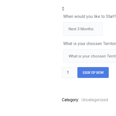
of
based
$
on
customer
When would you like to Start
ratings
What is your choosen Territo
SIGN UP NOW
Category:
Uncategorized