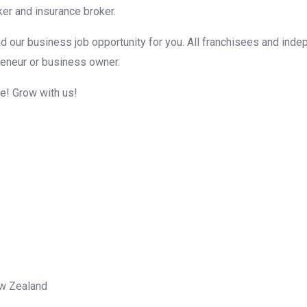
er and insurance broker.
d our business job opportunity for you. All franchisees and inde
reneur or business owner.
me! Grow with us!
ew Zealand