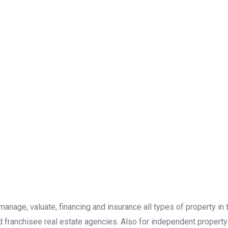
, manage, valuate, financing and insurance all types of property i
d franchisee real estate agencies. Also for independent property