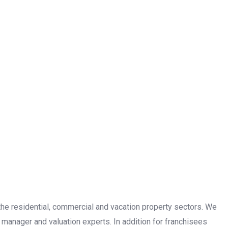
n the residential, commercial and vacation property sectors. We
 manager and valuation experts. In addition for franchisees