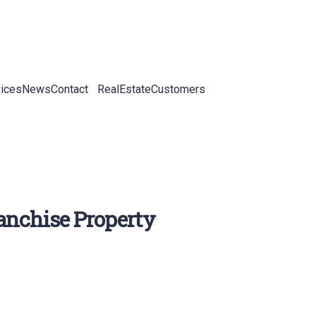
ices
News
Contact
RealEstateCustomers
ranchise Property