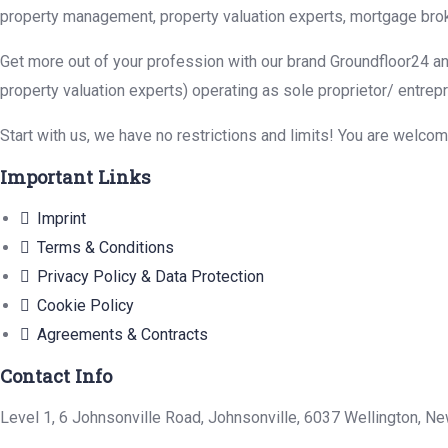
property management, property valuation experts, mortgage brok
Get more out of your profession with our brand Groundfloor24 an
property valuation experts) operating as sole proprietor/ entrep
Start with us, we have no restrictions and limits! You are welco
Important Links
Imprint
Terms & Conditions
Privacy Policy & Data Protection
Cookie Policy
Agreements & Contracts
Contact Info
Level 1, 6 Johnsonville Road, Johnsonville, 6037 Wellington, N