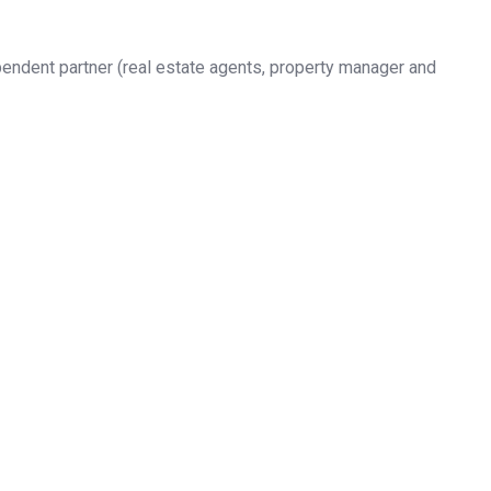
pendent partner (real estate agents, property manager and