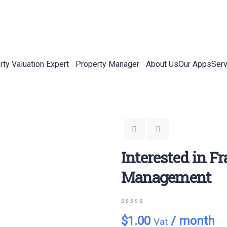
rty Valuation Expert
Property Manager
About Us
Our Apps
Serv
Interested in F
Management
0
5
0
$
1.00
/ month
Vat
out