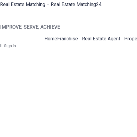
Real Estate Matching – Real Estate Matching24
IMPROVE, SERVE, ACHIEVE
Home
Franchise
Real Estate Agent
Prope
Sign in